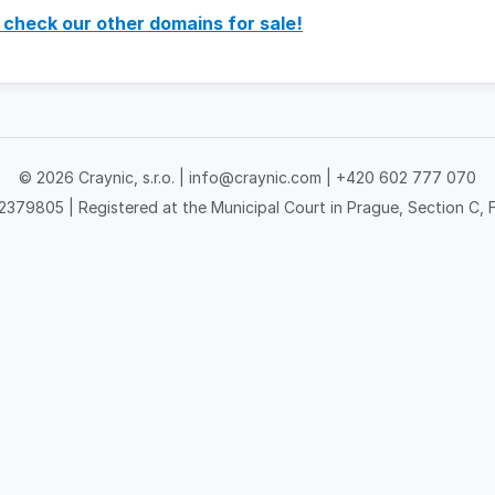
 check our other domains for sale!
© 2026 Craynic, s.r.o. |
info@craynic.com
|
+420 602 777 070
379805 | Registered at the Municipal Court in Prague, Section C, F