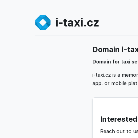
i-taxi.cz
Domain i-taxi
Domain for taxi se
i-taxi.cz is a mem
app, or mobile platf
Interested 
Reach out to u