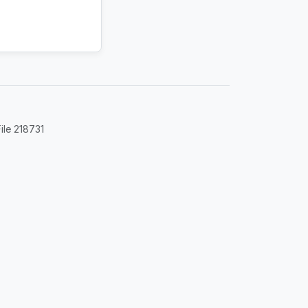
ile 218731