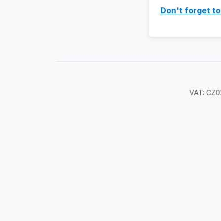
Don't forget to
VAT: CZ02