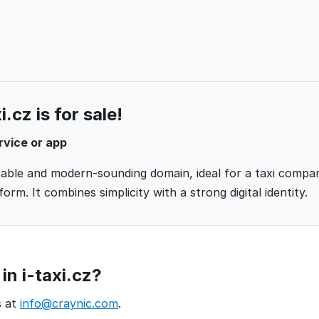
.cz is for sale!
rvice or app
orable and modern-sounding domain, ideal for a taxi compan
orm. It combines simplicity with a strong digital identity.
in i-taxi.cz?
s at
info@craynic.com
.