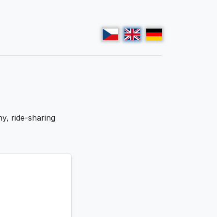
y, ride-sharing